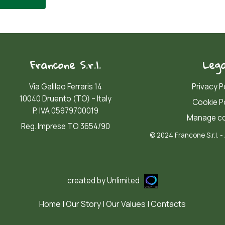
Francone S.r.l.
Lega
Via Galileo Ferraris 14
Privacy P
10040 Druento (TO) – Italy
Cookie P
P. IVA 05979700019
Manage co
Reg. Imprese TO 3654/90
© 2024 Francone S.r.l. - 
created by
Unlimited
Home
|
Our Story
|
Our Values
|
Contacts