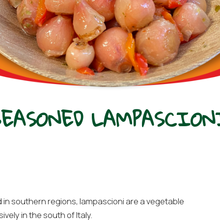
SEASONED LAMPASCION
d in southern regions, lampascioni are a vegetable
ely in the south of Italy.