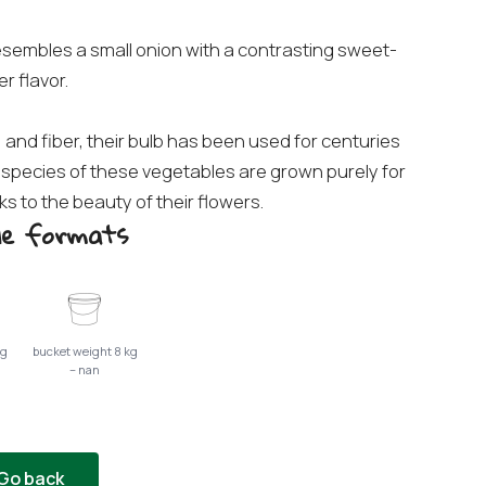
 resembles a small onion with a contrasting sweet-
er flavor.
 and fiber, their bulb has been used for centuries
species of these vegetables are grown purely for
 to the beauty of their flowers.
ble formats
kg
bucket weight 8 kg
– nan
Go back