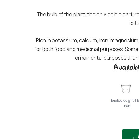
The bulb of the plant, the only edible part,
bitt
Rich in potassium, calcium, iron, magnesium,
for both food and medicinal purposes. Some 
ornamental purposes thanks
Availa
bucket weight 3 
– nan
← 