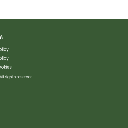
l
olicy
olicy
okies
All rights reserved