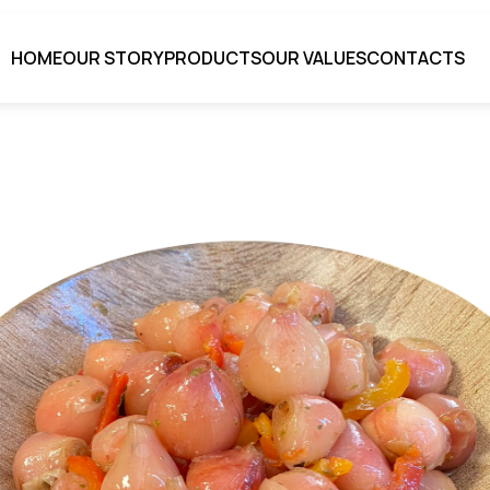
HOME
OUR STORY
PRODUCTS
OUR VALUES
CONTACTS