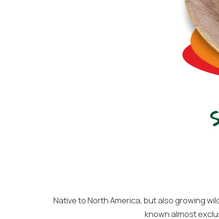
Native to North America, but also growing wil
known almost exclusiv