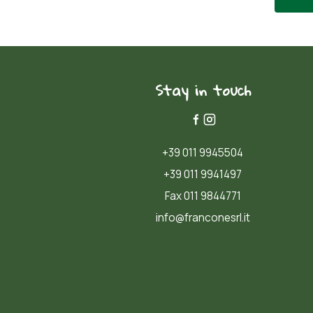
Stay in touch
+39 011 9945504
+39 011 9941497
Fax 011 9844771
info@franconesrl.it